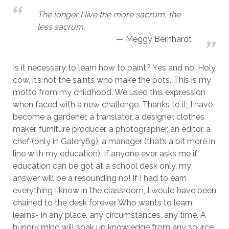
The longer I live the more sacrum, the
less sacrum.
Meggy Bernhardt
Is it necessary to learn how to paint? Yes and no. Holy
cow, it’s not the saints who make the pots. This is my
motto from my childhood. We used this expression
when faced with a new challenge. Thanks to it, I have
become a gardener, a translator, a designer, clothes
maker, furniture producer, a photographer, an editor, a
chef (only in Galery69), a manager (that’s a bit more in
line with my education). If anyone ever asks me if
education can be got at a school desk only, my
answer will be a resounding no! If I had to earn
everything I know in the classroom, I would have been
chained to the desk forever. Who wants to learn,
learns- in any place, any circumstances, any time. A
hungry mind will soak up knowledge from any source.