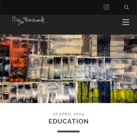
instagra
17 APRIL 2019
EDUCATION