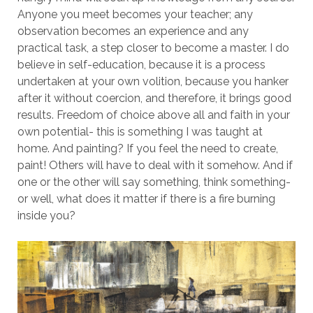
Anyone you meet becomes your teacher; any
observation becomes an experience and any
practical task, a step closer to become a master. I do
believe in self-education, because it is a process
undertaken at your own volition, because you hanker
after it without coercion, and therefore, it brings good
results. Freedom of choice above all and faith in your
own potential- this is something I was taught at
home. And painting? If you feel the need to create,
paint! Others will have to deal with it somehow. And if
one or the other will say something, think something-
or well, what does it matter if there is a fire burning
inside you?