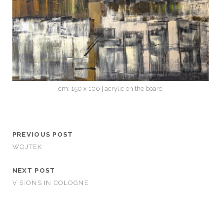
cm: 150 x 100 | acrylic on the board
PREVIOUS POST
WOJTEK
NEXT POST
VISIONS IN COLOGNE
CATEGORIES
STORIES