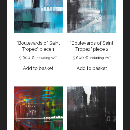
“Boulevards of Saint
“Boulevards of Saint
Tropez” piece 1
Tropez” piece 2
5 600
€
5 600
€
including VAT
including VAT
Add to basket
Add to basket