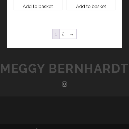
Add to basket
Add to basket
1
2
→
MEGGY BERNHARDT
instagram