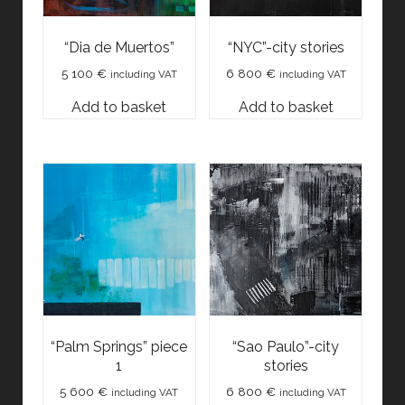
“Dia de Muertos”
“NYC”-city stories
5 100
€
6 800
€
including VAT
including VAT
Add to basket
Add to basket
“Palm Springs” piece
“Sao Paulo”-city
1
stories
5 600
€
6 800
€
including VAT
including VAT