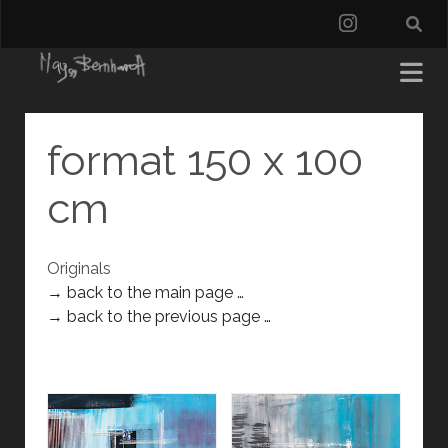
instagra
format 150 x 100
cm
Originals
→ back to the main page …
→ back to the previous page …