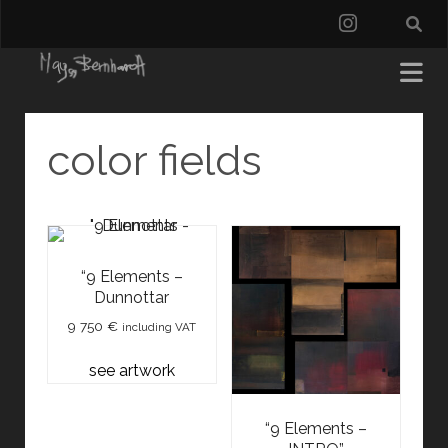
instagra
color fields
“9 Elements –
Dunnottar
9 750
€
including VAT
see artwork
“9 Elements –