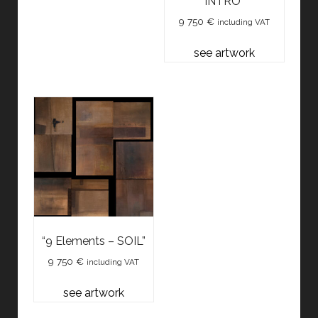
INTRO”
9 750
€
including VAT
see artwork
“9 Elements – SOIL”
9 750
€
including VAT
see artwork